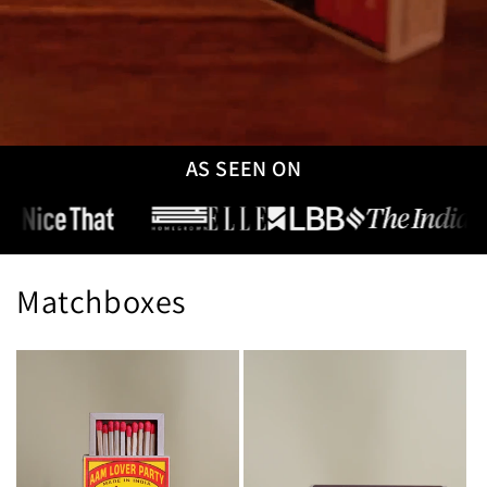
AS SEEN ON
Matchboxes
Explore