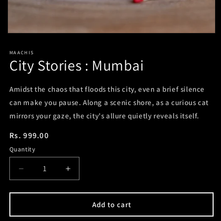
Open
media
1
MAACHIS
in
City Stories : Mumbai
modal
Amidst the chaos that floods this city, even a brief silence
can make you pause. Along a scenic shore, as a curious cat
mirrors your gaze, the city's allure quietly reveals itself.
Regular
Rs. 999.00
price
Quantity
Decrease
Increase
quantity
quantity
for
for
City
City
Add to cart
Stories
Stories