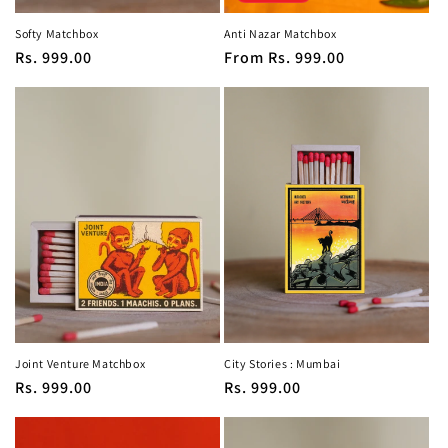
Softy Matchbox
Anti Nazar Matchbox
Regular
Rs. 999.00
Regular
From
Rs. 999.00
price
price
Joint Venture Matchbox
City Stories : Mumbai
Regular
Rs. 999.00
Regular
Rs. 999.00
price
price