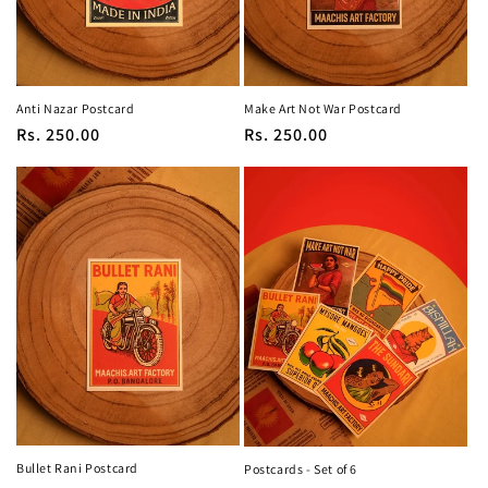
Anti Nazar Postcard
Make Art Not War Postcard
Regular
Rs. 250.00
Regular
Rs. 250.00
price
price
Bullet Rani Postcard
Postcards - Set of 6