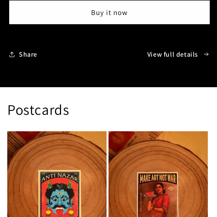
:
:
Buy it now
Mumbai
Mumbai
Share
View full details
Postcards