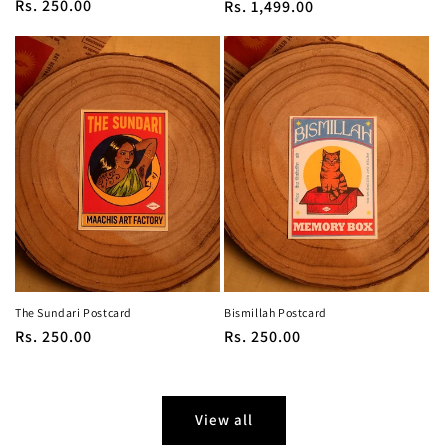
Regular
Rs. 250.00
Regular
Rs. 1,499.00
price
price
The Sundari Postcard
Bismillah Postcard
Regular
Rs. 250.00
Regular
Rs. 250.00
price
price
View all