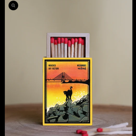
product
information