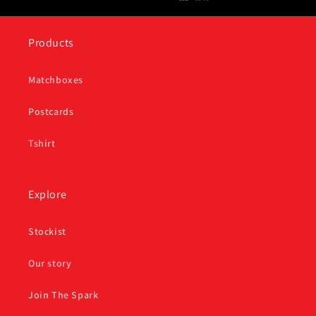
Products
Matchboxes
Postcards
Tshirt
Explore
Stockist
Our story
Join The Spark