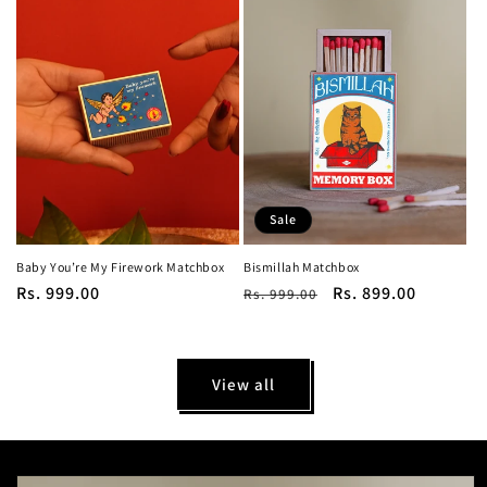
Sale
Baby You’re My Firework Matchbox
Bismillah Matchbox
Regular
Rs. 999.00
Regular
Sale
Rs. 899.00
Rs. 999.00
price
price
price
View all
Skip to