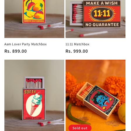
Aam Lover Party Matchbox
11:11 Matchbox
Regular
Rs. 899.00
Regular
Rs. 999.00
price
price
Sold out