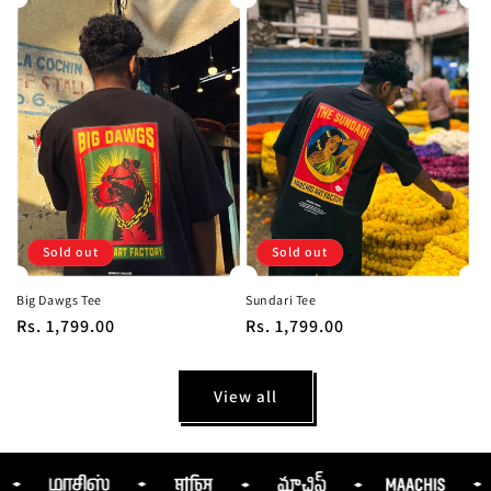
Sold out
Sold out
Big Dawgs Tee
Sundari Tee
Regular
Rs. 1,799.00
Regular
Rs. 1,799.00
price
price
View all