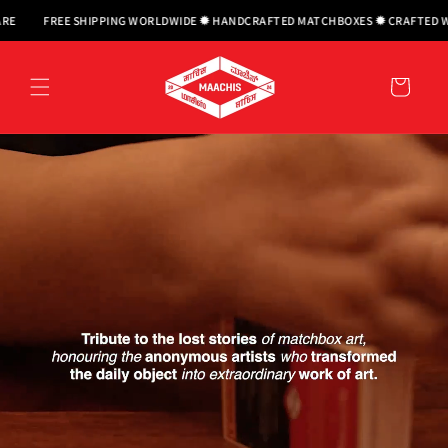
Skip to
 SHIPPING WORLDWIDE ✹ HANDCRAFTED MATCHBOXES ✹ CRAFTED WITH CARE
F
content
Cart