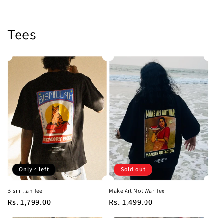
Tees
Only 4 left
Sold out
Bismillah Tee
Make Art Not War Tee
Regular
Rs. 1,799.00
Regular
Rs. 1,499.00
price
price