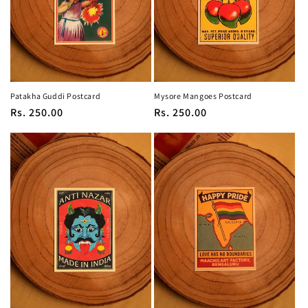
Patakha Guddi Postcard
Mysore Mangoes Postcard
Regular
Rs. 250.00
Regular
Rs. 250.00
price
price