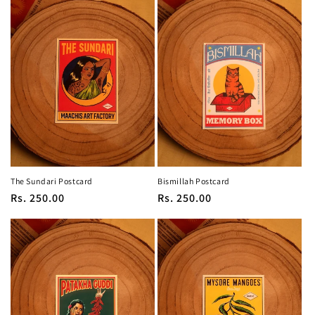
The Sundari Postcard
Bismillah Postcard
Regular
Rs. 250.00
Regular
Rs. 250.00
price
price