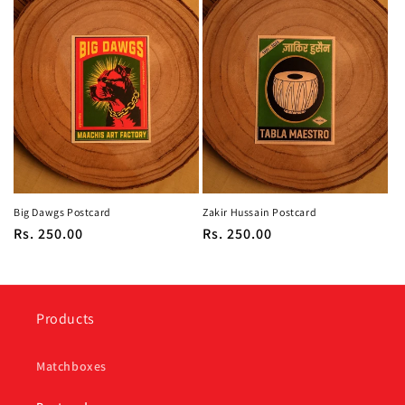
Big Dawgs Postcard
Zakir Hussain Postcard
Regular
Rs. 250.00
Regular
Rs. 250.00
price
price
Products
Matchboxes