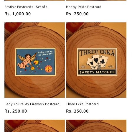
Festive Postcards - Set of 4
Happy Pride Postcard
Regular
Rs. 1,000.00
Regular
Rs. 250.00
price
price
Baby You’re My Firework Postcard
Three Ekka Postcard
Regular
Rs. 250.00
Regular
Rs. 250.00
price
price