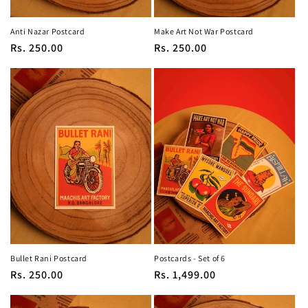
Anti Nazar Postcard
Make Art Not War Postcard
Regular
Rs. 250.00
Regular
Rs. 250.00
price
price
Bullet Rani Postcard
Postcards - Set of 6
Regular
Rs. 250.00
Regular
Rs. 1,499.00
price
price