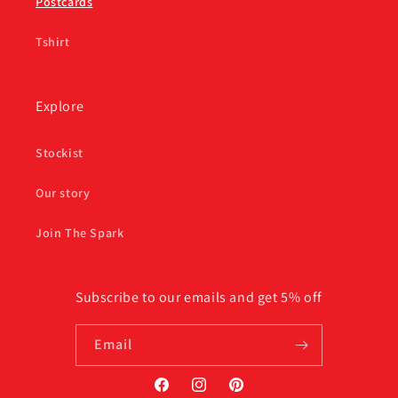
Postcards
Tshirt
Explore
Stockist
Our story
Join The Spark
Subscribe to our emails and get 5% off
Email
Facebook
Instagram
Pinterest