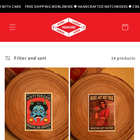
Skip to
H CARE
FREE SHIPPING WORLDWIDE ✹ HANDCRAFTED MATCHBOXES ✹ CRAFTED 
content
Cart
Filter and sort
14 products